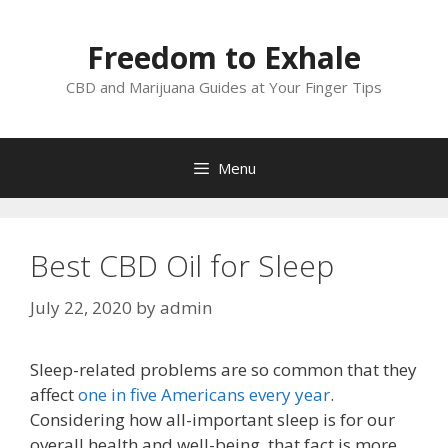
Skip
to
Freedom to Exhale
content
CBD and Marijuana Guides at Your Finger Tips
Menu
Best CBD Oil for Sleep
July 22, 2020
by
admin
Sleep-related problems are so common that they
affect
one in five Americans every year
.
Considering how all-important sleep is for our
overall health and well-being, that fact is more