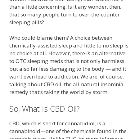
than a little concerning. Is it any wonder, then,
that so many people turn to over-the-counter
sleeping pills?
Who could blame them? A choice between
chemically-assisted sleep and little to no sleep is
no choice at all. However, there is an alternative
to OTC sleeping meds that is not only harmless
but also far less damaging to the body — and it
won’t even lead to addiction. We are, of course,
talking about CBD oil, the all-natural insomnia
remedy that’s taking the world by storm.
So, What Is CBD Oil?
CBD, which is short for cannabidiol, is a
cannabinoid—one of the chemicals found in the
cannabis plant. Unlike THC, its more infamous