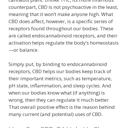
counterpart, CBD is not psychoactive in the least,
meaning that it won’t make anyone high. What
CBD does affect, however, is a specific series of
receptors found throughout our bodies. These
are called endocannabinoid receptors, and their
activation helps regulate the body’s homeostasis
—or balance.
Simply put, by binding to endocannabinoid
receptors, CBD helps our bodies keep track of
their important metrics, such as temperature,
pH state, inflammation, and sleep cycles. And
when our bodies know what (if anything) is
wrong, then they can regulate it much better.
That overall positive effect is the reason behind
many current (and potential) uses of CBD.