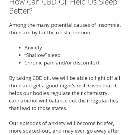
How Can CBD Oil Help Us Sleep
Better?
Among the many potential causes of insomnia,
three are by far the most common:
Anxiety
“Shallow” sleep
Chronic pain and/or discomfort.
By taking CBD oil, we will be able to fight off all
three and get a good night’s rest. Given that it
helps our bodies regulate their chemistry,
cannabidiol will balance out the irregularities
that lead to those states.
Our episodes of anxiety will become briefer,
more spaced-out, and may even go away after