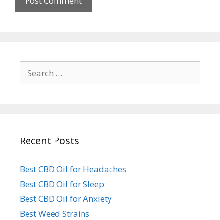
Search
for:
Recent Posts
Best CBD Oil for Headaches
Best CBD Oil for Sleep
Best CBD Oil for Anxiety
Best Weed Strains