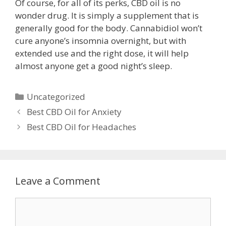
Of course, for all of its perks, CBD oil is no
wonder drug. It is simply a supplement that is
generally good for the body. Cannabidiol won’t
cure anyone’s insomnia overnight, but with
extended use and the right dose, it will help
almost anyone get a good night’s sleep.
Categories
Uncategorized
Post
Best CBD Oil for Anxiety
navigation
Best CBD Oil for Headaches
Leave a Comment
Comment