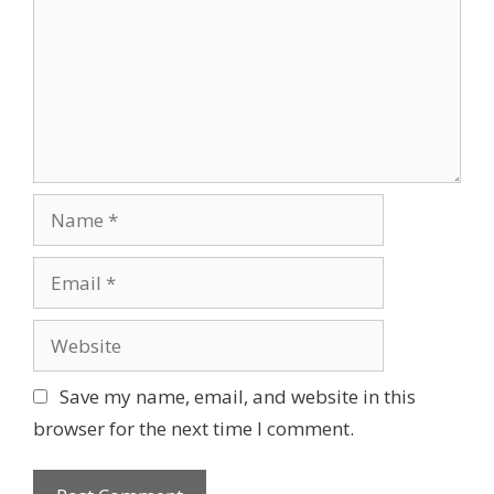
Name
Email
Website
Save my name, email, and website in this
browser for the next time I comment.