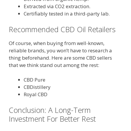
Extracted via CO2 extraction.
Certifiably tested in a third-party lab.
Recommended CBD Oil Retailers
Of course, when buying from well-known,
reliable brands, you won’t have to research a
thing beforehand. Here are some CBD sellers
that we think stand out among the rest:
CBD Pure
CBDistillery
Royal CBD
Conclusion: A Long-Term
Investment For Better Rest