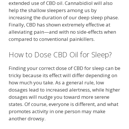
extended use of CBD oil. Cannabidiol will also
help the shallow sleepers among us by
increasing the duration of our deep sleep phase.
Finally, CBD has shown extremely effective at
alleviating pain—and with no side-effects when
compared to conventional painkillers.
How to Dose CBD Oil for Sleep?
Finding your correct dose of CBD for sleep can be
tricky because its effect will differ depending on
how much you take. As a general rule, low
dosages lead to increased alertness, while higher
dosages will nudge you toward more serene
states. Of course, everyone is different, and what
promotes activity in one person may make
another drowsy.