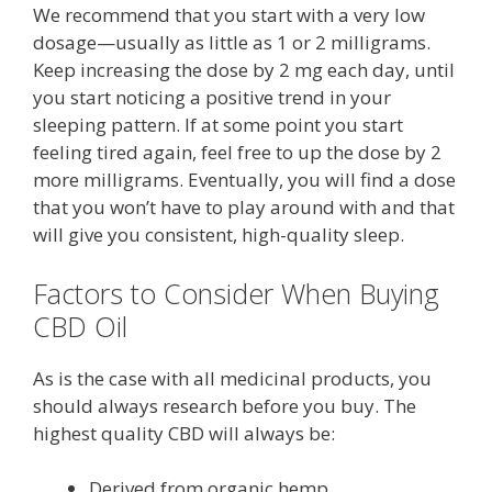
We recommend that you start with a very low
dosage—usually as little as 1 or 2 milligrams.
Keep increasing the dose by 2 mg each day, until
you start noticing a positive trend in your
sleeping pattern. If at some point you start
feeling tired again, feel free to up the dose by 2
more milligrams. Eventually, you will find a dose
that you won’t have to play around with and that
will give you consistent, high-quality sleep.
Factors to Consider When Buying
CBD Oil
As is the case with all medicinal products, you
should always research before you buy. The
highest quality CBD will always be:
Derived from organic hemp.