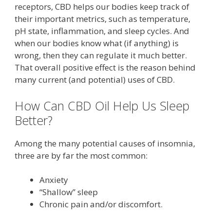
receptors, CBD helps our bodies keep track of
their important metrics, such as temperature,
pH state, inflammation, and sleep cycles. And
when our bodies know what (if anything) is
wrong, then they can regulate it much better.
That overall positive effect is the reason behind
many current (and potential) uses of CBD.
How Can CBD Oil Help Us Sleep
Better?
Among the many potential causes of insomnia,
three are by far the most common:
Anxiety
“Shallow” sleep
Chronic pain and/or discomfort.