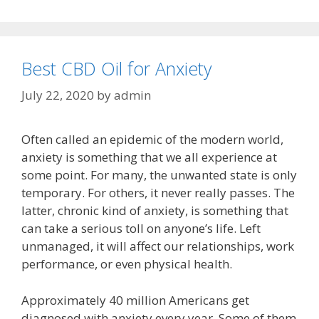
Best CBD Oil for Anxiety
July 22, 2020
by
admin
Often called an epidemic of the modern world,
anxiety is something that we all experience at
some point. For many, the unwanted state is only
temporary. For others, it never really passes. The
latter, chronic kind of anxiety, is something that
can take a serious toll on anyone’s life. Left
unmanaged, it will affect our relationships, work
performance, or even physical health.
Approximately 40 million Americans get
diagnosed with anxiety every year. Some of them