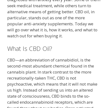
seek medical treatment, while others turn to
alternative means of getting better. CBD oil, in
particular, stands out as one of the more
popular anti-anxiety supplements. Today we
will go over what it is, how it works, and what to
watch out for when buying it.
What Is CBD Oil?
CBD—an abbreviation of cannabidiol, is the
second-most abundant chemical found in the
cannabis plant. In stark contrast to the more
recreationally-taken THC, CBD is not
psychoactive, which means that it will not make
us high. Instead of sending us into an altered
state of consciousness, CBD binds to the so-
called endocannabinoid receptors, which are