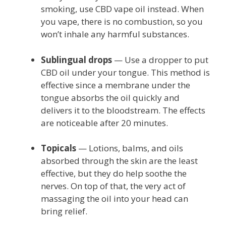
smoking, use CBD vape oil instead. When
you vape, there is no combustion, so you
won’t inhale any harmful substances.
Sublingual drops
— Use a dropper to put
CBD oil under your tongue. This method is
effective since a membrane under the
tongue absorbs the oil quickly and
delivers it to the bloodstream. The effects
are noticeable after 20 minutes.
Topicals
— Lotions, balms, and oils
absorbed through the skin are the least
effective, but they do help soothe the
nerves. On top of that, the very act of
massaging the oil into your head can
bring relief.