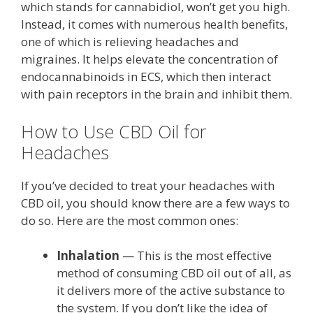
which stands for cannabidiol, won’t get you high.
Instead, it comes with numerous health benefits,
one of which is relieving headaches and
migraines. It helps elevate the concentration of
endocannabinoids in ECS, which then interact
with pain receptors in the brain and inhibit them.
How to Use CBD Oil for
Headaches
If you’ve decided to treat your headaches with
CBD oil, you should know there are a few ways to
do so. Here are the most common ones:
Inhalation
— This is the most effective
method of consuming CBD oil out of all, as
it delivers more of the active substance to
the system. If you don’t like the idea of