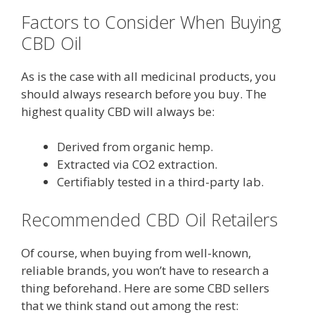
Factors to Consider When Buying
CBD Oil
As is the case with all medicinal products, you
should always research before you buy. The
highest quality CBD will always be:
Derived from organic hemp.
Extracted via CO2 extraction.
Certifiably tested in a third-party lab.
Recommended CBD Oil Retailers
Of course, when buying from well-known,
reliable brands, you won’t have to research a
thing beforehand. Here are some CBD sellers
that we think stand out among the rest: