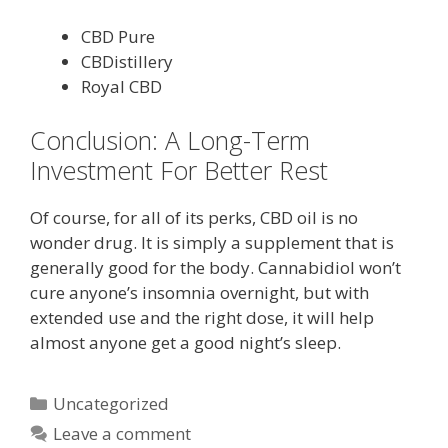
CBD Pure
CBDistillery
Royal CBD
Conclusion: A Long-Term
Investment For Better Rest
Of course, for all of its perks, CBD oil is no
wonder drug. It is simply a supplement that is
generally good for the body. Cannabidiol won’t
cure anyone’s insomnia overnight, but with
extended use and the right dose, it will help
almost anyone get a good night’s sleep.
Categories
Uncategorized
Leave a comment