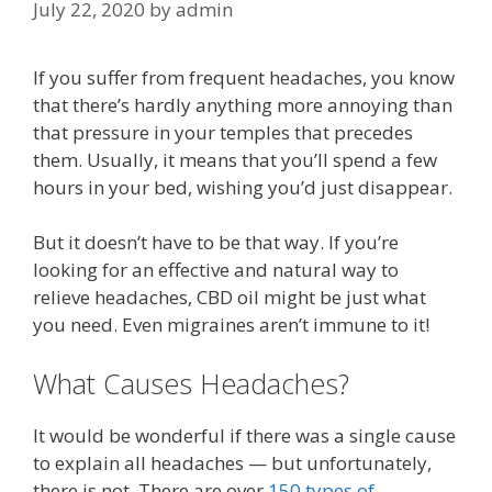
July 22, 2020
by
admin
If you suffer from frequent headaches, you know
that there’s hardly anything more annoying than
that pressure in your temples that precedes
them. Usually, it means that you’ll spend a few
hours in your bed, wishing you’d just disappear.
But it doesn’t have to be that way. If you’re
looking for an effective and natural way to
relieve headaches, CBD oil might be just what
you need. Even migraines aren’t immune to it!
What Causes Headaches?
It would be wonderful if there was a single cause
to explain all headaches — but unfortunately,
there is not. There are over
150 types of