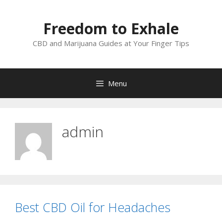
Skip
to
Freedom to Exhale
content
CBD and Marijuana Guides at Your Finger Tips
Menu
admin
Best CBD Oil for Headaches