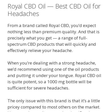
Royal CBD Oil — Best CBD Oil for
Headaches
From a brand called Royal CBD, you’d expect
nothing less than premium quality. And that is
precisely what you get — a range of full-
spectrum CBD products that will quickly and
effectively relieve your headache.
When you’re dealing with a strong headache,
we’d recommend using one of the oil products
and putting it under your tongue. Royal CBD oil
is quite potent, so a 1000 mg bottle will be
sufficient for severe headaches.
The only issue with this brand is that it’s a little
pricey compared to most others on the market.