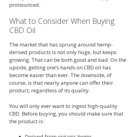
pronounced.
What to Consider When Buying
CBD Oil
The market that has sprung around hemp-
derived products is not only huge, but keeps
growing. That can be both good and bad. On the
upside, getting one’s hands on CBD oil has
become easier than ever. The downside, of
course, is that nearly anyone can offer their
product, regardless of its quality.
You will only ever want to ingest high-quality
CBD. Before buying, you should make sure that
the product is:
Derived from organic hemp