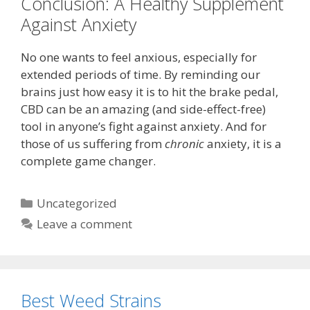
Conclusion: A Healthy Supplement
Against Anxiety
No one wants to feel anxious, especially for
extended periods of time. By reminding our
brains just how easy it is to hit the brake pedal,
CBD can be an amazing (and side-effect-free)
tool in anyone’s fight against anxiety. And for
those of us suffering from
chronic
anxiety, it is a
complete game changer.
Categories
Uncategorized
Leave a comment
Best Weed Strains