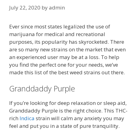
July 22, 2020
by
admin
Ever since most states legalized the use of
marijuana for medical and recreational
purposes, its popularity has skyrocketed. There
are so many new strains on the market that even
an experienced user may be at a loss. To help
you find the perfect one for your needs, we’ve
made this list of the best weed strains out there.
Granddaddy Purple
If you’re looking for deep relaxation or sleep aid,
Granddaddy Purple is the right choice. This THC-
rich
Indica
strain will calm any anxiety you may
feel and put you in a state of pure tranquility.