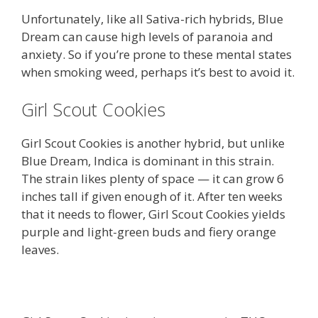
Unfortunately, like all Sativa-rich hybrids, Blue
Dream can cause high levels of paranoia and
anxiety. So if you’re prone to these mental states
when smoking weed, perhaps it’s best to avoid it.
Girl Scout Cookies
Girl Scout Cookies is another hybrid, but unlike
Blue Dream, Indica is dominant in this strain.
The strain likes plenty of space — it can grow 6
inches tall if given enough of it. After ten weeks
that it needs to flower, Girl Scout Cookies yields
purple and light-green buds and fiery orange
leaves.