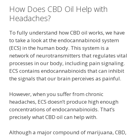
How Does CBD Oil Help with
Headaches?
To fully understand how CBD oil works, we have
to take a look at the endocannabinoid system
(ECS) in the human body. This system is a
network of neurotransmitters that regulates vital
processes in our body, including pain signaling.
ECS contains endocannabinoids that can inhibit
the signals that our brain perceives as painful.
However, when you suffer from chronic
headaches, ECS doesn’t produce high enough
concentrations of endocannabinoids. That’s
precisely what CBD oil can help with.
Although a major compound of marijuana, CBD,