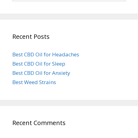
Recent Posts
Best CBD Oil for Headaches
Best CBD Oil for Sleep
Best CBD Oil for Anxiety
Best Weed Strains
Recent Comments