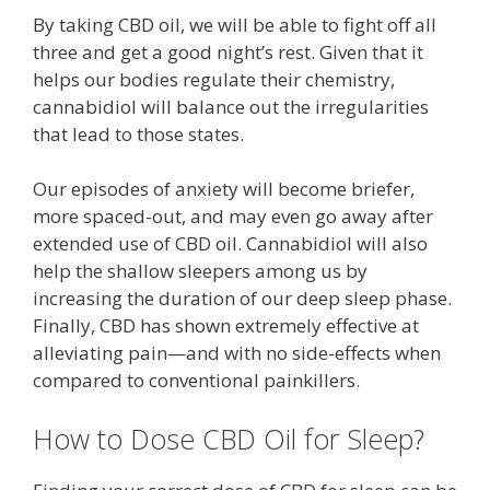
By taking CBD oil, we will be able to fight off all
three and get a good night’s rest. Given that it
helps our bodies regulate their chemistry,
cannabidiol will balance out the irregularities
that lead to those states.
Our episodes of anxiety will become briefer,
more spaced-out, and may even go away after
extended use of CBD oil. Cannabidiol will also
help the shallow sleepers among us by
increasing the duration of our deep sleep phase.
Finally, CBD has shown extremely effective at
alleviating pain—and with no side-effects when
compared to conventional painkillers.
How to Dose CBD Oil for Sleep?