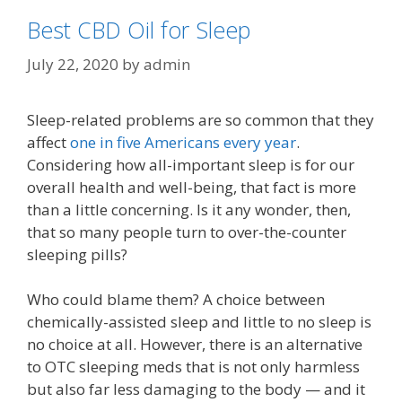
Best CBD Oil for Sleep
July 22, 2020
by
admin
Sleep-related problems are so common that they
affect
one in five Americans every year
.
Considering how all-important sleep is for our
overall health and well-being, that fact is more
than a little concerning. Is it any wonder, then,
that so many people turn to over-the-counter
sleeping pills?
Who could blame them? A choice between
chemically-assisted sleep and little to no sleep is
no choice at all. However, there is an alternative
to OTC sleeping meds that is not only harmless
but also far less damaging to the body — and it