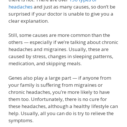
headaches
and just as many causes, so don’t be
surprised if your doctor is unable to give you a
clear explanation.
Still, some causes are more common than the
others — especially if we’re talking about chronic
headaches and migraines. Usually, these are
caused by stress, changes in sleeping patterns,
medication, and skipping meals.
Genes also play a large part — if anyone from
your family is suffering from migraines or
chronic headaches, you’re more likely to have
them too. Unfortunately, there is no cure for
these headaches, although a healthy lifestyle can
help. Usually, all you can do is try to relieve the
symptoms.