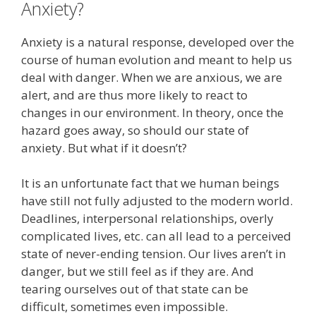
Anxiety?
Anxiety is a natural response, developed over the
course of human evolution and meant to help us
deal with danger. When we are anxious, we are
alert, and are thus more likely to react to
changes in our environment. In theory, once the
hazard goes away, so should our state of
anxiety. But what if it doesn’t?
It is an unfortunate fact that we human beings
have still not fully adjusted to the modern world.
Deadlines, interpersonal relationships, overly
complicated lives, etc. can all lead to a perceived
state of never-ending tension. Our lives aren’t in
danger, but we still feel as if they are. And
tearing ourselves out of that state can be
difficult, sometimes even impossible.