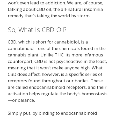
won’t even lead to addiction. We are, of course,
talking about CBD oil, the all-natural insomnia
remedy that’s taking the world by storm.
So, What Is CBD Oil?
CBD, which is short for cannabidiol, is a
cannabinoid—one of the chemicals found in the
cannabis plant. Unlike THC, its more infamous
counterpart, CBD is not psychoactive in the least,
meaning that it won’t make anyone high. What
CBD does affect, however, is a specific series of
receptors found throughout our bodies. These
are called endocannabinoid receptors, and their
activation helps regulate the body’s homeostasis
—or balance.
Simply put, by binding to endocannabinoid