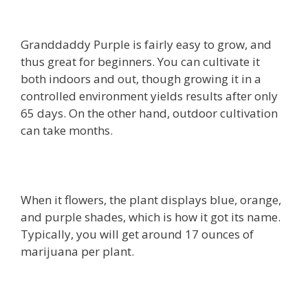
Granddaddy Purple is fairly easy to grow, and
thus great for beginners. You can cultivate it
both indoors and out, though growing it in a
controlled environment yields results after only
65 days. On the other hand, outdoor cultivation
can take months.
When it flowers, the plant displays blue, orange,
and purple shades, which is how it got its name.
Typically, you will get around 17 ounces of
marijuana per plant.