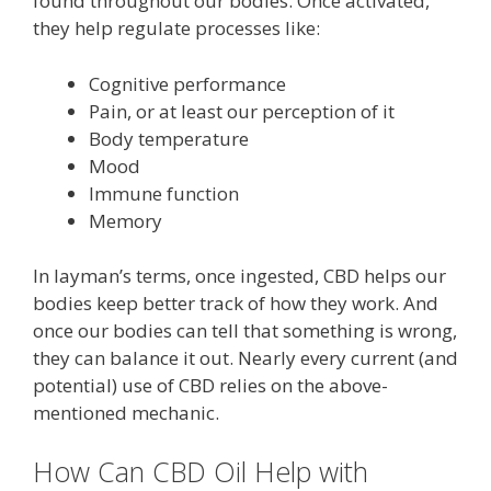
found throughout our bodies. Once activated,
they help regulate processes like:
Cognitive performance
Pain, or at least our perception of it
Body temperature
Mood
Immune function
Memory
In layman’s terms, once ingested, CBD helps our
bodies keep better track of how they work. And
once our bodies can tell that something is wrong,
they can balance it out. Nearly every current (and
potential) use of CBD relies on the above-
mentioned mechanic.
How Can CBD Oil Help with