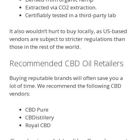
Extracted via CO2 extraction.
Certifiably tested in a third-party lab
It also wouldn’t hurt to buy locally, as US-based
vendors are subject to stricter regulations than
those in the rest of the world.
Recommended CBD Oil Retailers
Buying reputable brands will often save you a
lot of time. We recommend the following CBD
vendors:
CBD Pure
CBDistillery
Royal CBD