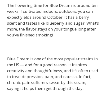
The flowering time for Blue Dream is around ten
weeks if cultivated indoors; outdoors, you can
expect yields around October. It has a berry
scent and tastes like blueberry and sugar. What’s
more, the flavor stays on your tongue long after
you’ve finished smoking!
Blue Dream is one of the most popular strains in
the US — and for a good reason. It inspires
creativity and thoughtfulness, and it’s often used
to treat depression, pain, and nausea. In fact,
chronic pain sufferers swear by this strain,
saying it helps them get through the day.