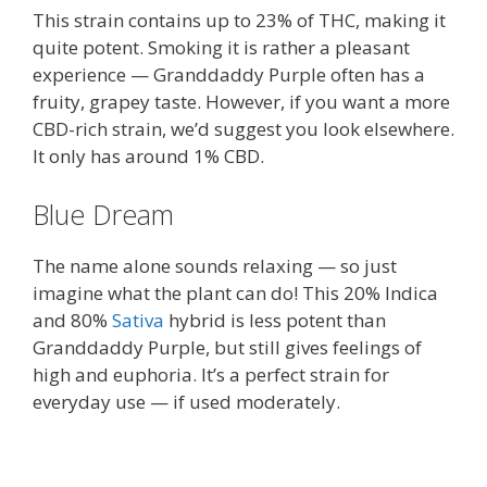
This strain contains up to 23% of THC, making it
quite potent. Smoking it is rather a pleasant
experience — Granddaddy Purple often has a
fruity, grapey taste. However, if you want a more
CBD-rich strain, we’d suggest you look elsewhere.
It only has around 1% CBD.
Blue Dream
The name alone sounds relaxing — so just
imagine what the plant can do! This 20% Indica
and 80%
Sativa
hybrid is less potent than
Granddaddy Purple, but still gives feelings of
high and euphoria. It’s a perfect strain for
everyday use — if used moderately.