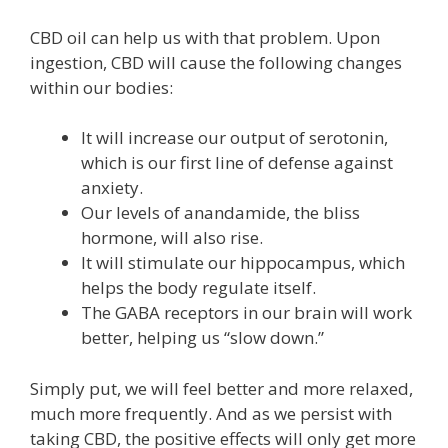
CBD oil can help us with that problem. Upon
ingestion, CBD will cause the following changes
within our bodies:
It will increase our output of serotonin,
which is our first line of defense against
anxiety.
Our levels of anandamide, the bliss
hormone, will also rise.
It will stimulate our hippocampus, which
helps the body regulate itself.
The GABA receptors in our brain will work
better, helping us “slow down.”
Simply put, we will feel better and more relaxed,
much more frequently. And as we persist with
taking CBD, the positive effects will only get more