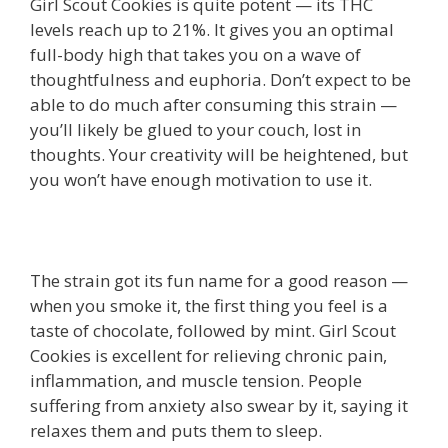
Girl Scout Cookies is quite potent — its THC
levels reach up to 21%. It gives you an optimal
full-body high that takes you on a wave of
thoughtfulness and euphoria. Don’t expect to be
able to do much after consuming this strain —
you’ll likely be glued to your couch, lost in
thoughts. Your creativity will be heightened, but
you won’t have enough motivation to use it.
The strain got its fun name for a good reason —
when you smoke it, the first thing you feel is a
taste of chocolate, followed by mint. Girl Scout
Cookies is excellent for relieving chronic pain,
inflammation, and muscle tension. People
suffering from anxiety also swear by it, saying it
relaxes them and puts them to sleep.