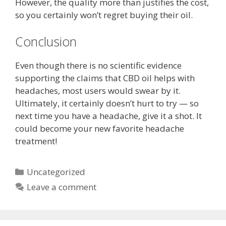
However, the quality more than justifies the cost,
so you certainly won’t regret buying their oil.
Conclusion
Even though there is no scientific evidence
supporting the claims that CBD oil helps with
headaches, most users would swear by it.
Ultimately, it certainly doesn’t hurt to try — so
next time you have a headache, give it a shot. It
could become your new favorite headache
treatment!
Categories
Uncategorized
Leave a comment