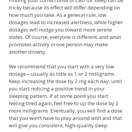
Finding your correct dose of CBD for sleep can be
tricky because its effect will differ depending on
how much you take. As a general rule, low
dosages lead to increased alertness, while higher
dosages will nudge you toward more serene
states. Of course, everyone is different, and what
promotes activity in one person may make
another drowsy.
We recommend that you start with a very low
dosage—usually as little as 1 or 2 milligrams.
Keep increasing the dose by 2 mg each day, until
you start noticing a positive trend in your
sleeping pattern. If at some point you start
feeling tired again, feel free to up the dose by 2
more milligrams. Eventually, you will find a dose
that you won’t have to play around with and that
will give you consistent, high-quality sleep.