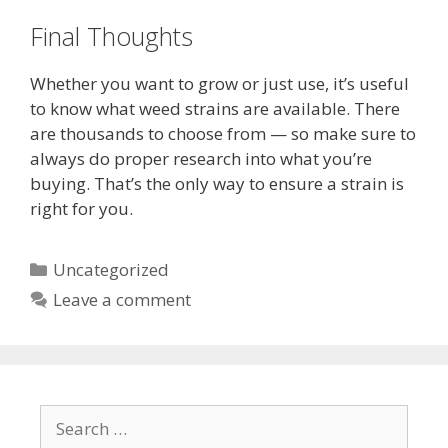
Final Thoughts
Whether you want to grow or just use, it’s useful
to know what weed strains are available. There
are thousands to choose from — so make sure to
always do proper research into what you’re
buying. That’s the only way to ensure a strain is
right for you.
Categories
Uncategorized
Leave a comment
Search
for: