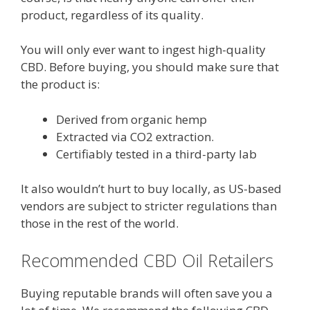
product, regardless of its quality.
You will only ever want to ingest high-quality
CBD. Before buying, you should make sure that
the product is:
Derived from organic hemp
Extracted via CO2 extraction.
Certifiably tested in a third-party lab
It also wouldn’t hurt to buy locally, as US-based
vendors are subject to stricter regulations than
those in the rest of the world.
Recommended CBD Oil Retailers
Buying reputable brands will often save you a