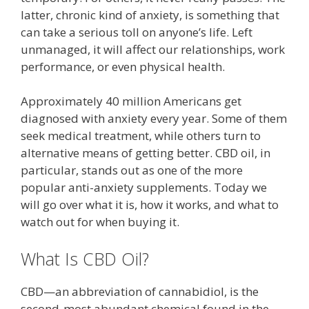
latter, chronic kind of anxiety, is something that
can take a serious toll on anyone’s life. Left
unmanaged, it will affect our relationships, work
performance, or even physical health.
Approximately 40 million Americans get
diagnosed with anxiety every year. Some of them
seek medical treatment, while others turn to
alternative means of getting better. CBD oil, in
particular, stands out as one of the more
popular anti-anxiety supplements. Today we
will go over what it is, how it works, and what to
watch out for when buying it.
What Is CBD Oil?
CBD—an abbreviation of cannabidiol, is the
second-most abundant chemical found in the