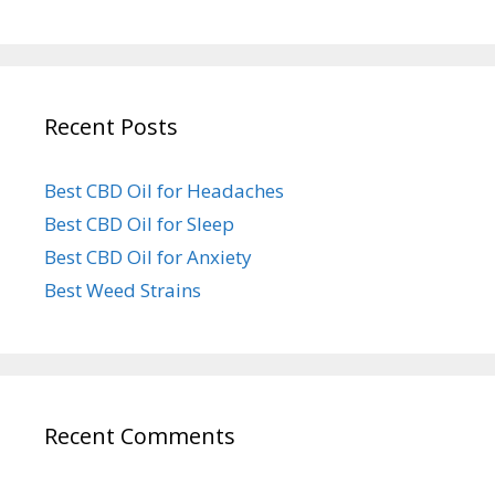
Recent Posts
Best CBD Oil for Headaches
Best CBD Oil for Sleep
Best CBD Oil for Anxiety
Best Weed Strains
Recent Comments