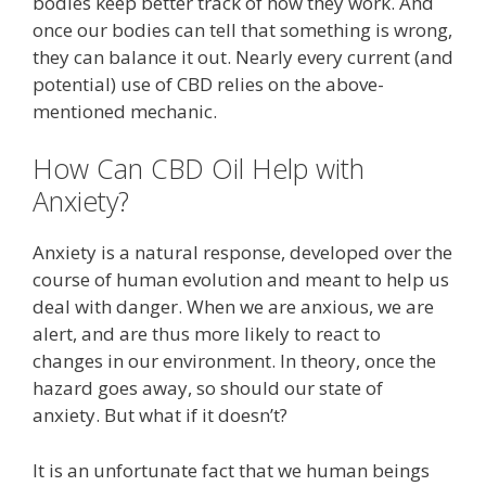
bodies keep better track of how they work. And
once our bodies can tell that something is wrong,
they can balance it out. Nearly every current (and
potential) use of CBD relies on the above-
mentioned mechanic.
How Can CBD Oil Help with
Anxiety?
Anxiety is a natural response, developed over the
course of human evolution and meant to help us
deal with danger. When we are anxious, we are
alert, and are thus more likely to react to
changes in our environment. In theory, once the
hazard goes away, so should our state of
anxiety. But what if it doesn’t?
It is an unfortunate fact that we human beings