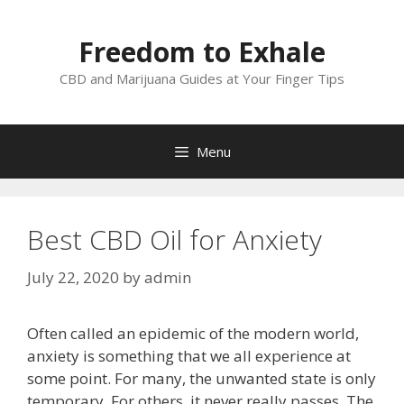
Skip
to
Freedom to Exhale
content
CBD and Marijuana Guides at Your Finger Tips
Menu
Best CBD Oil for Anxiety
July 22, 2020
by
admin
Often called an epidemic of the modern world,
anxiety is something that we all experience at
some point. For many, the unwanted state is only
temporary. For others, it never really passes. The