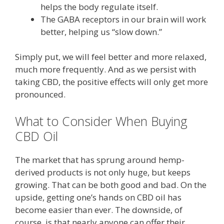
helps the body regulate itself.
The GABA receptors in our brain will work
better, helping us “slow down.”
Simply put, we will feel better and more relaxed,
much more frequently. And as we persist with
taking CBD, the positive effects will only get more
pronounced.
What to Consider When Buying
CBD Oil
The market that has sprung around hemp-
derived products is not only huge, but keeps
growing. That can be both good and bad. On the
upside, getting one’s hands on CBD oil has
become easier than ever. The downside, of
course, is that nearly anyone can offer their