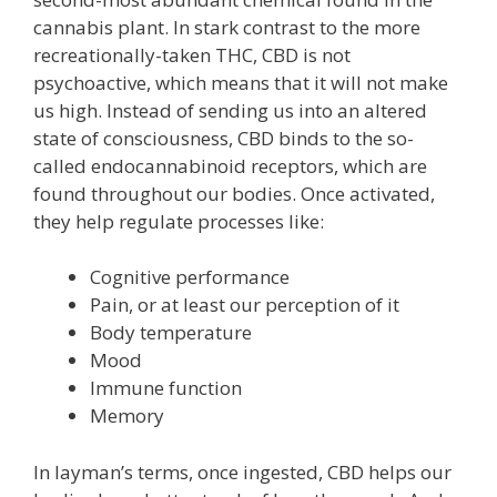
cannabis plant. In stark contrast to the more
recreationally-taken THC, CBD is not
psychoactive, which means that it will not make
us high. Instead of sending us into an altered
state of consciousness, CBD binds to the so-
called endocannabinoid receptors, which are
found throughout our bodies. Once activated,
they help regulate processes like:
Cognitive performance
Pain, or at least our perception of it
Body temperature
Mood
Immune function
Memory
In layman’s terms, once ingested, CBD helps our