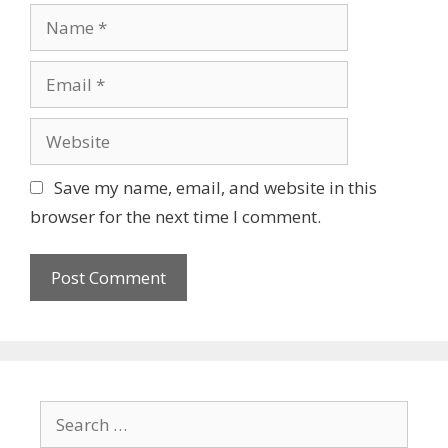
Name
Email
Website
Save my name, email, and website in this
browser for the next time I comment.
Search
for: