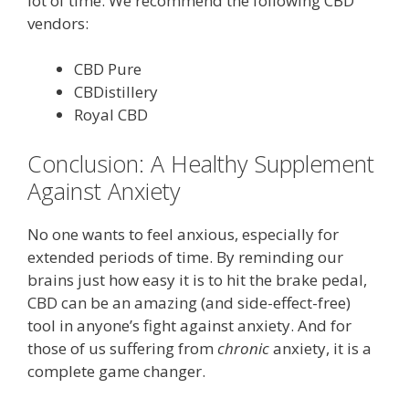
lot of time. We recommend the following CBD
vendors:
CBD Pure
CBDistillery
Royal CBD
Conclusion: A Healthy Supplement
Against Anxiety
No one wants to feel anxious, especially for
extended periods of time. By reminding our
brains just how easy it is to hit the brake pedal,
CBD can be an amazing (and side-effect-free)
tool in anyone’s fight against anxiety. And for
those of us suffering from
chronic
anxiety, it is a
complete game changer.