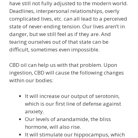
have still not fully adjusted to the modern world.
Deadlines, interpersonal relationships, overly
complicated lives, etc. can all lead to a perceived
state of never-ending tension. Our lives aren’t in
danger, but we still feel as if they are. And
tearing ourselves out of that state can be
difficult, sometimes even impossible.
CBD oil can help us with that problem. Upon
ingestion, CBD will cause the following changes
within our bodies:
It will increase our output of serotonin,
which is our first line of defense against
anxiety.
Our levels of anandamide, the bliss
hormone, will also rise.
It will stimulate our hippocampus, which