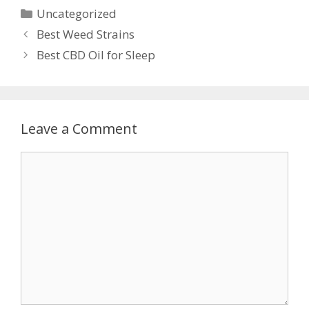
Categories
Uncategorized
Post
Best Weed Strains
navigation
Best CBD Oil for Sleep
Leave a Comment
Comment