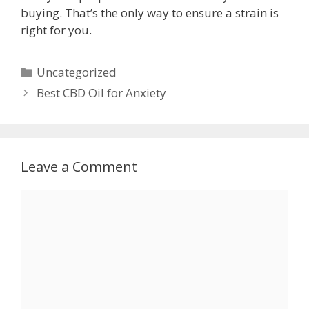
buying. That’s the only way to ensure a strain is
right for you.
Categories
Uncategorized
Post
Best CBD Oil for Anxiety
navigation
Leave a Comment
Comment