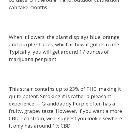
can take months.
When it flowers, the plant displays blue, orange,
and purple shades, which is how it got its name.
Typically, you will get around 17 ounces of
marijuana per plant.
This strain contains up to 23% of THC, making it
quite potent. Smoking it is rather a pleasant
experience — Granddaddy Purple often has a
fruity, grapey taste. However, if you want a more
CBD-rich strain, we’d suggest you look elsewhere.
It only has around 1% CBD.