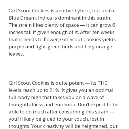
Girl Scout Cookies is another hybrid, but unlike
Blue Dream, Indica is dominant in this strain.
The strain likes plenty of space — it can grow 6
inches tall if given enough of it. After ten weeks
that it needs to flower, Girl Scout Cookies yields
purple and light-green buds and fiery orange
leaves.
Girl Scout Cookies is quite potent — its THC
levels reach up to 21%. It gives you an optimal
full-body high that takes you on a wave of
thoughtfulness and euphoria. Don’t expect to be
able to do much after consuming this strain —
you’ll likely be glued to your couch, lost in
thoughts. Your creativity will be heightened, but