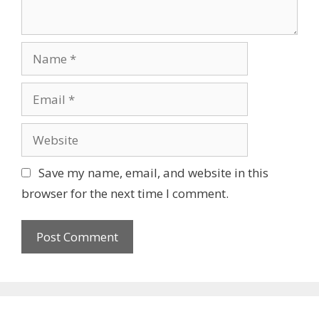
Name
Email
Website
Save my name, email, and website in this
browser for the next time I comment.