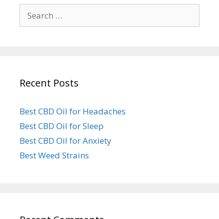
Search
for:
Recent Posts
Best CBD Oil for Headaches
Best CBD Oil for Sleep
Best CBD Oil for Anxiety
Best Weed Strains