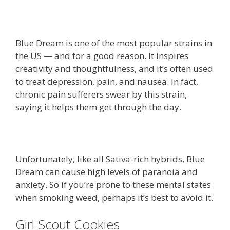
Blue Dream is one of the most popular strains in
the US — and for a good reason. It inspires
creativity and thoughtfulness, and it’s often used
to treat depression, pain, and nausea. In fact,
chronic pain sufferers swear by this strain,
saying it helps them get through the day.
Unfortunately, like all Sativa-rich hybrids, Blue
Dream can cause high levels of paranoia and
anxiety. So if you’re prone to these mental states
when smoking weed, perhaps it’s best to avoid it.
Girl Scout Cookies