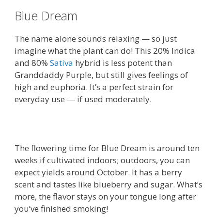
Blue Dream
The name alone sounds relaxing — so just
imagine what the plant can do! This 20% Indica
and 80%
Sativa
hybrid is less potent than
Granddaddy Purple, but still gives feelings of
high and euphoria. It’s a perfect strain for
everyday use — if used moderately.
The flowering time for Blue Dream is around ten
weeks if cultivated indoors; outdoors, you can
expect yields around October. It has a berry
scent and tastes like blueberry and sugar. What’s
more, the flavor stays on your tongue long after
you’ve finished smoking!