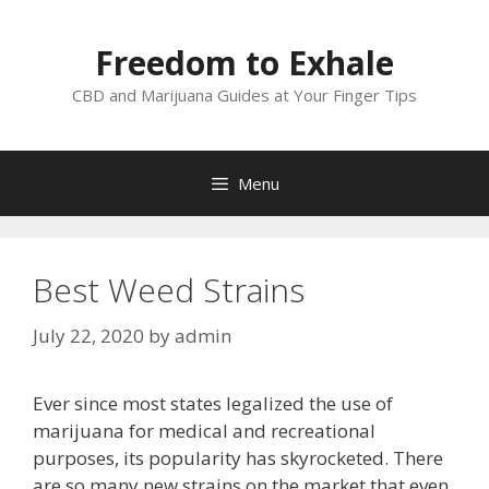
Skip
to
Freedom to Exhale
content
CBD and Marijuana Guides at Your Finger Tips
Menu
Best Weed Strains
July 22, 2020
by
admin
Ever since most states legalized the use of
marijuana for medical and recreational
purposes, its popularity has skyrocketed. There
are so many new strains on the market that even