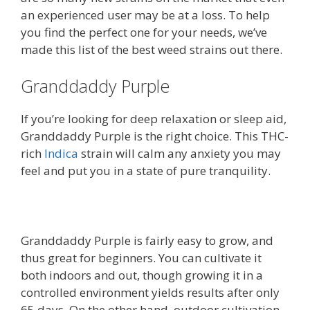
an experienced user may be at a loss. To help
you find the perfect one for your needs, we’ve
made this list of the best weed strains out there.
Granddaddy Purple
If you’re looking for deep relaxation or sleep aid,
Granddaddy Purple is the right choice. This THC-
rich
Indica
strain will calm any anxiety you may
feel and put you in a state of pure tranquility.
Granddaddy Purple is fairly easy to grow, and
thus great for beginners. You can cultivate it
both indoors and out, though growing it in a
controlled environment yields results after only
65 days. On the other hand, outdoor cultivation