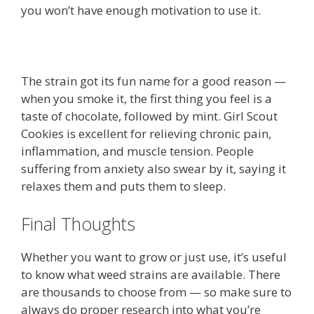
you won’t have enough motivation to use it.
The strain got its fun name for a good reason —
when you smoke it, the first thing you feel is a
taste of chocolate, followed by mint. Girl Scout
Cookies is excellent for relieving chronic pain,
inflammation, and muscle tension. People
suffering from anxiety also swear by it, saying it
relaxes them and puts them to sleep.
Final Thoughts
Whether you want to grow or just use, it’s useful
to know what weed strains are available. There
are thousands to choose from — so make sure to
always do proper research into what you’re